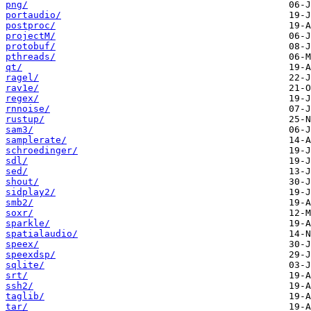
png/
portaudio/
postproc/
projectM/
protobuf/
pthreads/
qt/
ragel/
rav1e/
regex/
rnnoise/
rustup/
sam3/
samplerate/
schroedinger/
sdl/
sed/
shout/
sidplay2/
smb2/
soxr/
sparkle/
spatialaudio/
speex/
speexdsp/
sqlite/
srt/
ssh2/
taglib/
tar/