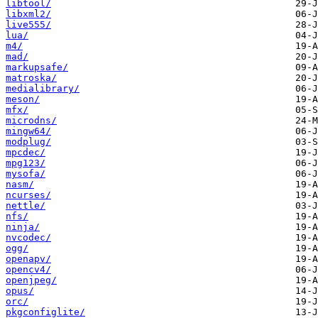
libtool/
libxml2/
live555/
lua/
m4/
mad/
markupsafe/
matroska/
medialibrary/
meson/
mfx/
microdns/
mingw64/
modplug/
mpcdec/
mpg123/
mysofa/
nasm/
ncurses/
nettle/
nfs/
ninja/
nvcodec/
ogg/
openapv/
opencv4/
openjpeg/
opus/
orc/
pkgconfiglite/