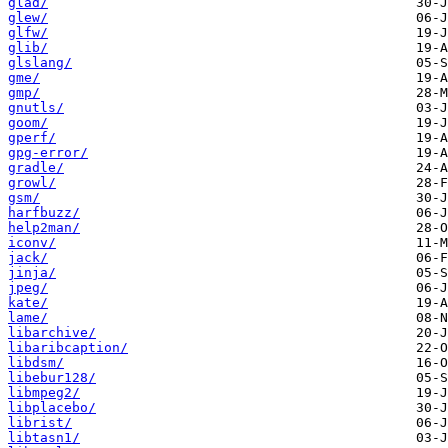
glad/
glew/
glfw/
glib/
glslang/
gme/
gmp/
gnutls/
goom/
gperf/
gpg-error/
gradle/
growl/
gsm/
harfbuzz/
help2man/
iconv/
jack/
jinja/
jpeg/
kate/
lame/
libarchive/
libaribcaption/
libdsm/
libebur128/
libmpeg2/
libplacebo/
librist/
libtasn1/