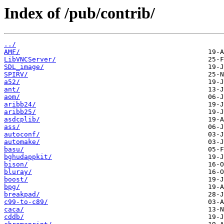
Index of /pub/contrib/
../
AMF/
LibVNCServer/
SDL_image/
SPIRV/
a52/
ant/
aom/
aribb24/
aribb25/
asdcplib/
ass/
autoconf/
automake/
basu/
bghudappkit/
bison/
bluray/
boost/
bpg/
breakpad/
c99-to-c89/
caca/
cddb/