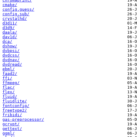
chromaprint/
cmake/
config.guess/
config.sub/
crystalhd/
d3d11/
d3d9/
daala/
dav1d/
dca/
dshow/
dvbpsi/
dvdcss/
dvdnav/
dvdread/
ebml/
faad2/
ffi/
ffmpeg/
flac/
flex/
fluid/
fluidlite/
fontconfig/
freetype2/
fribidi/
gas-preprocessor/
gcrypt/
gettext/
ggml/