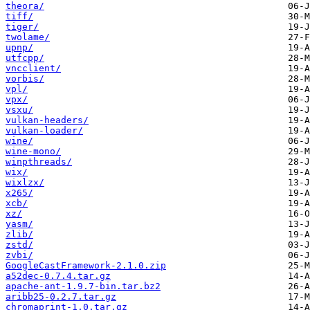
theora/
tiff/
tiger/
twolame/
upnp/
utfcpp/
vncclient/
vorbis/
vpl/
vpx/
vsxu/
vulkan-headers/
vulkan-loader/
wine/
wine-mono/
winpthreads/
wix/
wixlzx/
x265/
xcb/
xz/
yasm/
zlib/
zstd/
zvbi/
GoogleCastFramework-2.1.0.zip
a52dec-0.7.4.tar.gz
apache-ant-1.9.7-bin.tar.bz2
aribb25-0.2.7.tar.gz
chromaprint-1.0.tar.gz