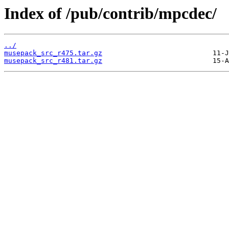
Index of /pub/contrib/mpcdec/
../
musepack_src_r475.tar.gz
musepack_src_r481.tar.gz