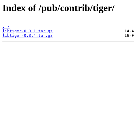
Index of /pub/contrib/tiger/
../
libtiger-0.3.1.tar.gz
libtiger-0.3.4.tar.gz