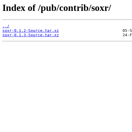
Index of /pub/contrib/soxr/
../
soxr-0.1.2-Source.tar.xz
soxr-0.1.3-Source.tar.xz