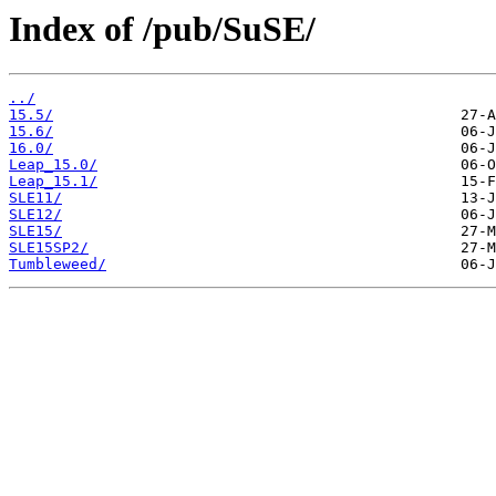
Index of /pub/SuSE/
../
15.5/
15.6/
16.0/
Leap_15.0/
Leap_15.1/
SLE11/
SLE12/
SLE15/
SLE15SP2/
Tumbleweed/