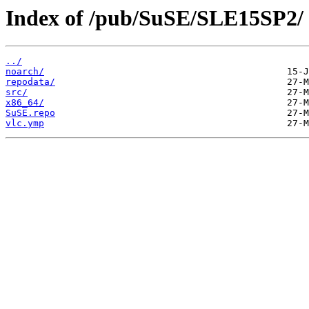
Index of /pub/SuSE/SLE15SP2/
../
noarch/
repodata/
src/
x86_64/
SuSE.repo
vlc.ymp