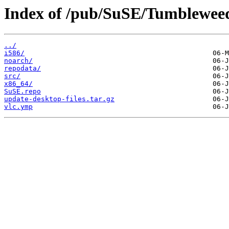
Index of /pub/SuSE/Tumblewee
../
i586/
noarch/
repodata/
src/
x86_64/
SuSE.repo
update-desktop-files.tar.gz
vlc.ymp