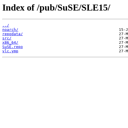
Index of /pub/SuSE/SLE15/
../
noarch/
repodata/
src/
x86_64/
SuSE.repo
vlc.ymp