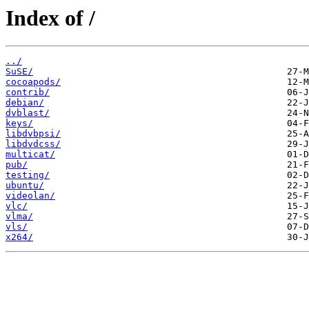
Index of /
../
SuSE/
cocoapods/
contrib/
debian/
dvblast/
keys/
libdvbpsi/
libdvdcss/
multicat/
pub/
testing/
ubuntu/
videolan/
vlc/
vlma/
vls/
x264/