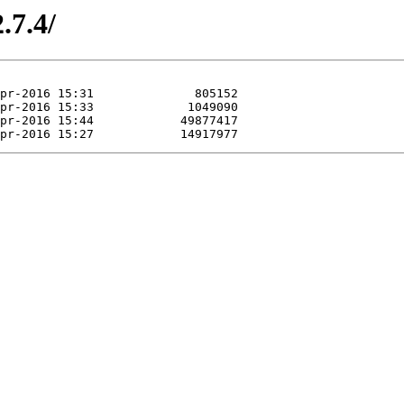
.7.4/