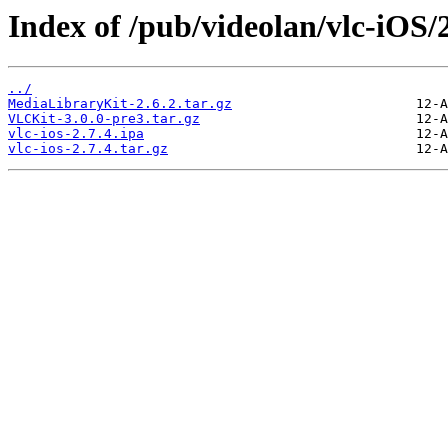
Index of /pub/videolan/vlc-iOS/2
../
MediaLibraryKit-2.6.2.tar.gz
VLCKit-3.0.0-pre3.tar.gz
vlc-ios-2.7.4.ipa
vlc-ios-2.7.4.tar.gz