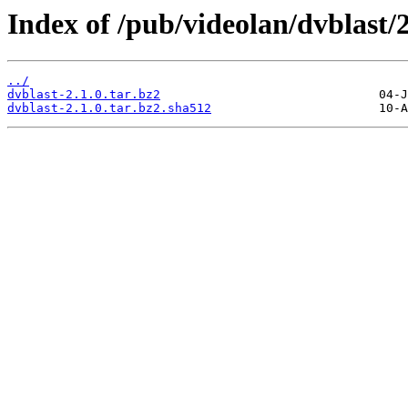
Index of /pub/videolan/dvblast/2
../
dvblast-2.1.0.tar.bz2
dvblast-2.1.0.tar.bz2.sha512