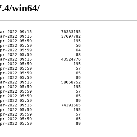
7.4/win64/