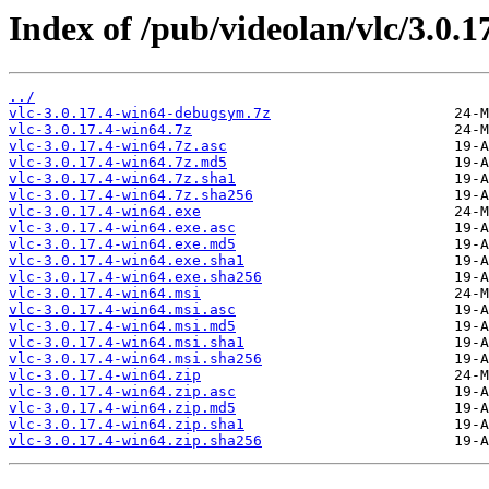
Index of /pub/videolan/vlc/3.0.1
../
vlc-3.0.17.4-win64-debugsym.7z
vlc-3.0.17.4-win64.7z
vlc-3.0.17.4-win64.7z.asc
vlc-3.0.17.4-win64.7z.md5
vlc-3.0.17.4-win64.7z.sha1
vlc-3.0.17.4-win64.7z.sha256
vlc-3.0.17.4-win64.exe
vlc-3.0.17.4-win64.exe.asc
vlc-3.0.17.4-win64.exe.md5
vlc-3.0.17.4-win64.exe.sha1
vlc-3.0.17.4-win64.exe.sha256
vlc-3.0.17.4-win64.msi
vlc-3.0.17.4-win64.msi.asc
vlc-3.0.17.4-win64.msi.md5
vlc-3.0.17.4-win64.msi.sha1
vlc-3.0.17.4-win64.msi.sha256
vlc-3.0.17.4-win64.zip
vlc-3.0.17.4-win64.zip.asc
vlc-3.0.17.4-win64.zip.md5
vlc-3.0.17.4-win64.zip.sha1
vlc-3.0.17.4-win64.zip.sha256