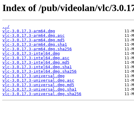
Index of /pub/videolan/vlc/3.0.1
../
vlc-3.0.17.3-arm64.dmg
vlc-3.0.17.3-arm64.dmg.asc
vlc-3.0.17.3-arm64.dmg.md5
vlc-3.0.17.3-arm64.dmg.sha1
vlc-3.0.17.3-arm64.dmg.sha256
vlc-3.0.17.3-intel64.dmg
vlc-3.0.17.3-intel64.dmg.asc
vlc-3.0.17.3-intel64.dmg.md5
vlc-3.0.17.3-intel64.dmg.sha1
vlc-3.0.17.3-intel64.dmg.sha256
vlc-3.0.17.3-universal.dmg
vlc-3.0.17.3-universal.dmg.asc
vlc-3.0.17.3-universal.dmg.md5
vlc-3.0.17.3-universal.dmg.sha1
vlc-3.0.17.3-universal.dmg.sha256