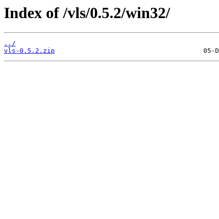
Index of /vls/0.5.2/win32/
../
vls-0.5.2.zip