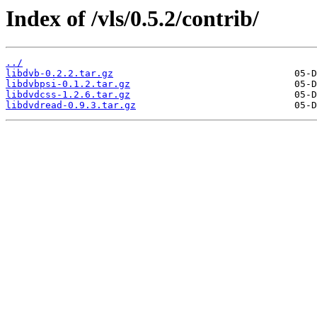
Index of /vls/0.5.2/contrib/
../
libdvb-0.2.2.tar.gz
libdvbpsi-0.1.2.tar.gz
libdvdcss-1.2.6.tar.gz
libdvdread-0.9.3.tar.gz