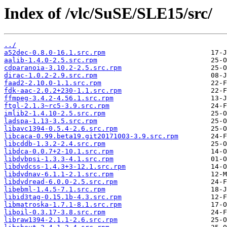
Index of /vlc/SuSE/SLE15/src/
../
a52dec-0.8.0-16.1.src.rpm
aalib-1.4.0-2.5.src.rpm
cdparanoia-3.10.2-2.5.src.rpm
dirac-1.0.2-2.9.src.rpm
faad2-2.10.0-1.1.src.rpm
fdk-aac-2.0.2+230-1.1.src.rpm
ffmpeg-3.4.2-4.56.1.src.rpm
ftgl-2.1.3~rc5-3.9.src.rpm
imlib2-1.4.10-2.5.src.rpm
ladspa-1.13-3.5.src.rpm
libavc1394-0.5.4-2.6.src.rpm
libcaca-0.99.beta19.git20171003-3.9.src.rpm
libcddb-1.3.2-2.4.src.rpm
libdca-0.0.7+2-10.1.src.rpm
libdvbpsi-1.3.3-4.1.src.rpm
libdvdcss-1.4.3+3-12.1.src.rpm
libdvdnav-6.1.1-2.1.src.rpm
libdvdread-6.0.0-2.5.src.rpm
libebml-1.4.5-7.1.src.rpm
libid3tag-0.15.1b-4.3.src.rpm
libmatroska-1.7.1-8.1.src.rpm
liboil-0.3.17-3.8.src.rpm
libraw1394-2.1.1-2.6.src.rpm