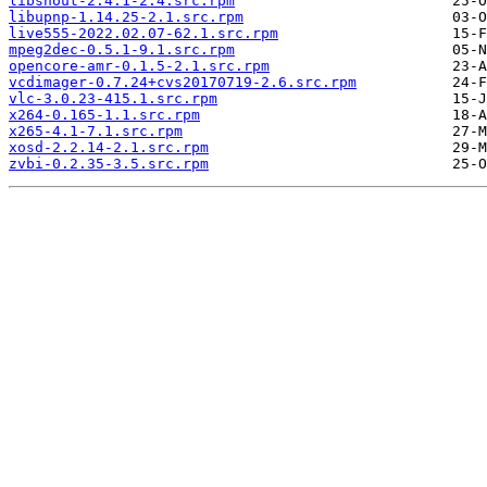
libshout-2.4.1-2.4.src.rpm
libupnp-1.14.25-2.1.src.rpm
live555-2022.02.07-62.1.src.rpm
mpeg2dec-0.5.1-9.1.src.rpm
opencore-amr-0.1.5-2.1.src.rpm
vcdimager-0.7.24+cvs20170719-2.6.src.rpm
vlc-3.0.23-415.1.src.rpm
x264-0.165-1.1.src.rpm
x265-4.1-7.1.src.rpm
xosd-2.2.14-2.1.src.rpm
zvbi-0.2.35-3.5.src.rpm