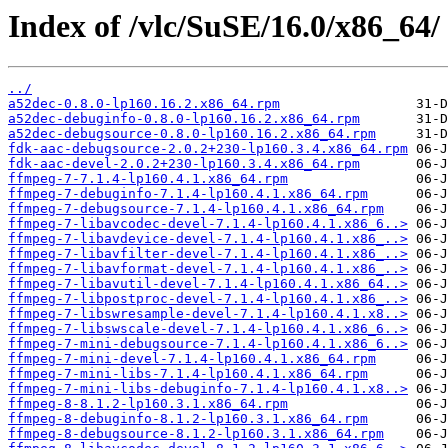
Index of /vlc/SuSE/16.0/x86_64/
../
a52dec-0.8.0-lp160.16.2.x86_64.rpm
a52dec-debuginfo-0.8.0-lp160.16.2.x86_64.rpm
a52dec-debugsource-0.8.0-lp160.16.2.x86_64.rpm
fdk-aac-debugsource-2.0.2+230-lp160.3.4.x86_64.rpm
fdk-aac-devel-2.0.2+230-lp160.3.4.x86_64.rpm
ffmpeg-7-7.1.4-lp160.4.1.x86_64.rpm
ffmpeg-7-debuginfo-7.1.4-lp160.4.1.x86_64.rpm
ffmpeg-7-debugsource-7.1.4-lp160.4.1.x86_64.rpm
ffmpeg-7-libavcodec-devel-7.1.4-lp160.4.1.x86_6..>
ffmpeg-7-libavdevice-devel-7.1.4-lp160.4.1.x86_..>
ffmpeg-7-libavfilter-devel-7.1.4-lp160.4.1.x86_..>
ffmpeg-7-libavformat-devel-7.1.4-lp160.4.1.x86_..>
ffmpeg-7-libavutil-devel-7.1.4-lp160.4.1.x86_64..>
ffmpeg-7-libpostproc-devel-7.1.4-lp160.4.1.x86_..>
ffmpeg-7-libswresample-devel-7.1.4-lp160.4.1.x8..>
ffmpeg-7-libswscale-devel-7.1.4-lp160.4.1.x86_6..>
ffmpeg-7-mini-debugsource-7.1.4-lp160.4.1.x86_6..>
ffmpeg-7-mini-devel-7.1.4-lp160.4.1.x86_64.rpm
ffmpeg-7-mini-libs-7.1.4-lp160.4.1.x86_64.rpm
ffmpeg-7-mini-libs-debuginfo-7.1.4-lp160.4.1.x8..>
ffmpeg-8-8.1.2-lp160.3.1.x86_64.rpm
ffmpeg-8-debuginfo-8.1.2-lp160.3.1.x86_64.rpm
ffmpeg-8-debugsource-8.1.2-lp160.3.1.x86_64.rpm