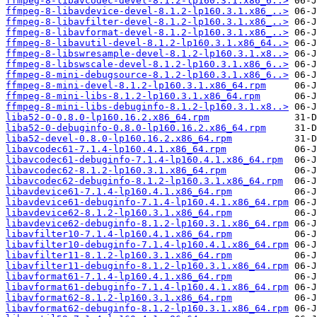
ffmpeg-8-libavcodec-devel-8.1.2-lp160.3.1.x86_6..>
ffmpeg-8-libavdevice-devel-8.1.2-lp160.3.1.x86_..>
ffmpeg-8-libavfilter-devel-8.1.2-lp160.3.1.x86_..>
ffmpeg-8-libavformat-devel-8.1.2-lp160.3.1.x86_..>
ffmpeg-8-libavutil-devel-8.1.2-lp160.3.1.x86_64..>
ffmpeg-8-libswresample-devel-8.1.2-lp160.3.1.x8..>
ffmpeg-8-libswscale-devel-8.1.2-lp160.3.1.x86_6..>
ffmpeg-8-mini-debugsource-8.1.2-lp160.3.1.x86_6..>
ffmpeg-8-mini-devel-8.1.2-lp160.3.1.x86_64.rpm
ffmpeg-8-mini-libs-8.1.2-lp160.3.1.x86_64.rpm
ffmpeg-8-mini-libs-debuginfo-8.1.2-lp160.3.1.x8..>
liba52-0-0.8.0-lp160.16.2.x86_64.rpm
liba52-0-debuginfo-0.8.0-lp160.16.2.x86_64.rpm
liba52-devel-0.8.0-lp160.16.2.x86_64.rpm
libavcodec61-7.1.4-lp160.4.1.x86_64.rpm
libavcodec61-debuginfo-7.1.4-lp160.4.1.x86_64.rpm
libavcodec62-8.1.2-lp160.3.1.x86_64.rpm
libavcodec62-debuginfo-8.1.2-lp160.3.1.x86_64.rpm
libavdevice61-7.1.4-lp160.4.1.x86_64.rpm
libavdevice61-debuginfo-7.1.4-lp160.4.1.x86_64.rpm
libavdevice62-8.1.2-lp160.3.1.x86_64.rpm
libavdevice62-debuginfo-8.1.2-lp160.3.1.x86_64.rpm
libavfilter10-7.1.4-lp160.4.1.x86_64.rpm
libavfilter10-debuginfo-7.1.4-lp160.4.1.x86_64.rpm
libavfilter11-8.1.2-lp160.3.1.x86_64.rpm
libavfilter11-debuginfo-8.1.2-lp160.3.1.x86_64.rpm
libavformat61-7.1.4-lp160.4.1.x86_64.rpm
libavformat61-debuginfo-7.1.4-lp160.4.1.x86_64.rpm
libavformat62-8.1.2-lp160.3.1.x86_64.rpm
libavformat62-debuginfo-8.1.2-lp160.3.1.x86_64.rpm