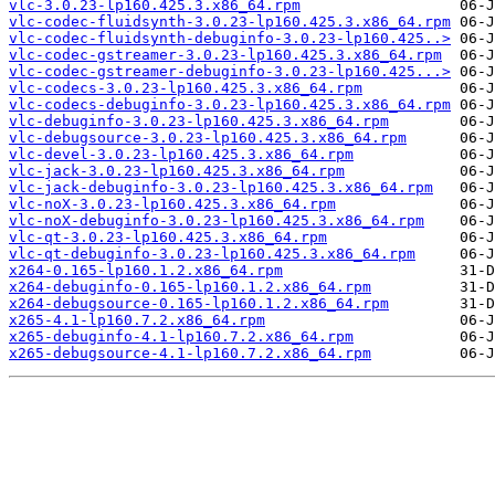
vlc-3.0.23-lp160.425.3.x86_64.rpm
vlc-codec-fluidsynth-3.0.23-lp160.425.3.x86_64.rpm
vlc-codec-fluidsynth-debuginfo-3.0.23-lp160.425..>
vlc-codec-gstreamer-3.0.23-lp160.425.3.x86_64.rpm
vlc-codec-gstreamer-debuginfo-3.0.23-lp160.425...>
vlc-codecs-3.0.23-lp160.425.3.x86_64.rpm
vlc-codecs-debuginfo-3.0.23-lp160.425.3.x86_64.rpm
vlc-debuginfo-3.0.23-lp160.425.3.x86_64.rpm
vlc-debugsource-3.0.23-lp160.425.3.x86_64.rpm
vlc-devel-3.0.23-lp160.425.3.x86_64.rpm
vlc-jack-3.0.23-lp160.425.3.x86_64.rpm
vlc-jack-debuginfo-3.0.23-lp160.425.3.x86_64.rpm
vlc-noX-3.0.23-lp160.425.3.x86_64.rpm
vlc-noX-debuginfo-3.0.23-lp160.425.3.x86_64.rpm
vlc-qt-3.0.23-lp160.425.3.x86_64.rpm
vlc-qt-debuginfo-3.0.23-lp160.425.3.x86_64.rpm
x264-0.165-lp160.1.2.x86_64.rpm
x264-debuginfo-0.165-lp160.1.2.x86_64.rpm
x264-debugsource-0.165-lp160.1.2.x86_64.rpm
x265-4.1-lp160.7.2.x86_64.rpm
x265-debuginfo-4.1-lp160.7.2.x86_64.rpm
x265-debugsource-4.1-lp160.7.2.x86_64.rpm