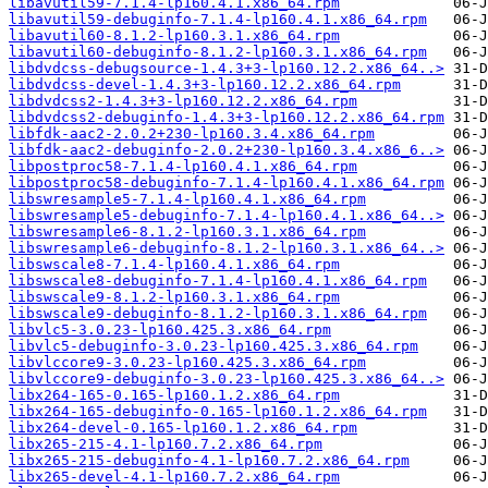
libavutil59-7.1.4-lp160.4.1.x86_64.rpm
libavutil59-debuginfo-7.1.4-lp160.4.1.x86_64.rpm
libavutil60-8.1.2-lp160.3.1.x86_64.rpm
libavutil60-debuginfo-8.1.2-lp160.3.1.x86_64.rpm
libdvdcss-debugsource-1.4.3+3-lp160.12.2.x86_64..>
libdvdcss-devel-1.4.3+3-lp160.12.2.x86_64.rpm
libdvdcss2-1.4.3+3-lp160.12.2.x86_64.rpm
libdvdcss2-debuginfo-1.4.3+3-lp160.12.2.x86_64.rpm
libfdk-aac2-2.0.2+230-lp160.3.4.x86_64.rpm
libfdk-aac2-debuginfo-2.0.2+230-lp160.3.4.x86_6..>
libpostproc58-7.1.4-lp160.4.1.x86_64.rpm
libpostproc58-debuginfo-7.1.4-lp160.4.1.x86_64.rpm
libswresample5-7.1.4-lp160.4.1.x86_64.rpm
libswresample5-debuginfo-7.1.4-lp160.4.1.x86_64..>
libswresample6-8.1.2-lp160.3.1.x86_64.rpm
libswresample6-debuginfo-8.1.2-lp160.3.1.x86_64..>
libswscale8-7.1.4-lp160.4.1.x86_64.rpm
libswscale8-debuginfo-7.1.4-lp160.4.1.x86_64.rpm
libswscale9-8.1.2-lp160.3.1.x86_64.rpm
libswscale9-debuginfo-8.1.2-lp160.3.1.x86_64.rpm
libvlc5-3.0.23-lp160.425.3.x86_64.rpm
libvlc5-debuginfo-3.0.23-lp160.425.3.x86_64.rpm
libvlccore9-3.0.23-lp160.425.3.x86_64.rpm
libvlccore9-debuginfo-3.0.23-lp160.425.3.x86_64..>
libx264-165-0.165-lp160.1.2.x86_64.rpm
libx264-165-debuginfo-0.165-lp160.1.2.x86_64.rpm
libx264-devel-0.165-lp160.1.2.x86_64.rpm
libx265-215-4.1-lp160.7.2.x86_64.rpm
libx265-215-debuginfo-4.1-lp160.7.2.x86_64.rpm
libx265-devel-4.1-lp160.7.2.x86_64.rpm