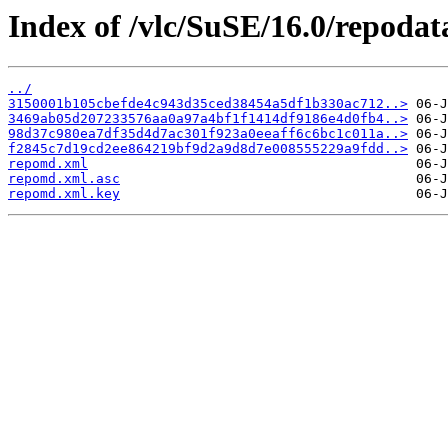
Index of /vlc/SuSE/16.0/repodat
../
3150001b105cbefde4c943d35ced38454a5df1b330ac712..>
3469ab05d207233576aa0a97a4bf1f1414df9186e4d0fb4..>
98d37c980ea7df35d4d7ac301f923a0eeaff6c6bc1c011a..>
f2845c7d19cd2ee864219bf9d2a9d8d7e008555229a9fdd..>
repomd.xml
repomd.xml.asc
repomd.xml.key