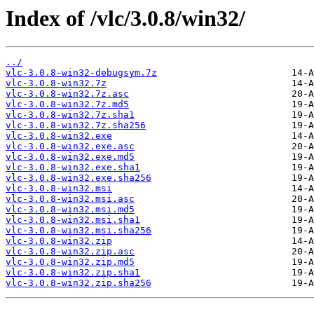
Index of /vlc/3.0.8/win32/
../
vlc-3.0.8-win32-debugsym.7z
vlc-3.0.8-win32.7z
vlc-3.0.8-win32.7z.asc
vlc-3.0.8-win32.7z.md5
vlc-3.0.8-win32.7z.sha1
vlc-3.0.8-win32.7z.sha256
vlc-3.0.8-win32.exe
vlc-3.0.8-win32.exe.asc
vlc-3.0.8-win32.exe.md5
vlc-3.0.8-win32.exe.sha1
vlc-3.0.8-win32.exe.sha256
vlc-3.0.8-win32.msi
vlc-3.0.8-win32.msi.asc
vlc-3.0.8-win32.msi.md5
vlc-3.0.8-win32.msi.sha1
vlc-3.0.8-win32.msi.sha256
vlc-3.0.8-win32.zip
vlc-3.0.8-win32.zip.asc
vlc-3.0.8-win32.zip.md5
vlc-3.0.8-win32.zip.sha1
vlc-3.0.8-win32.zip.sha256