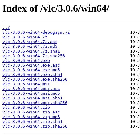
Index of /vlc/3.0.6/win64/
../
vlc-3.0.6-win64-debugsym.7z
vlc-3.0.6-win64.7z
vlc-3.0.6-win64.7z.asc
vlc-3.0.6-win64.7z.md5
vlc-3.0.6-win64.7z.sha1
vlc-3.0.6-win64.7z.sha256
vlc-3.0.6-win64.exe
vlc-3.0.6-win64.exe.asc
vlc-3.0.6-win64.exe.md5
vlc-3.0.6-win64.exe.sha1
vlc-3.0.6-win64.exe.sha256
vlc-3.0.6-win64.msi
vlc-3.0.6-win64.msi.asc
vlc-3.0.6-win64.msi.md5
vlc-3.0.6-win64.msi.sha1
vlc-3.0.6-win64.msi.sha256
vlc-3.0.6-win64.zip
vlc-3.0.6-win64.zip.asc
vlc-3.0.6-win64.zip.md5
vlc-3.0.6-win64.zip.sha1
vlc-3.0.6-win64.zip.sha256