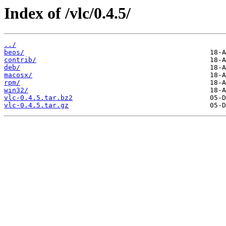
Index of /vlc/0.4.5/
../
beos/
contrib/
deb/
macosx/
rpm/
win32/
vlc-0.4.5.tar.bz2
vlc-0.4.5.tar.gz