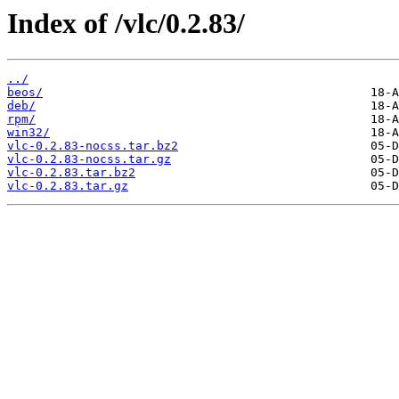
Index of /vlc/0.2.83/
../
beos/
deb/
rpm/
win32/
vlc-0.2.83-nocss.tar.bz2
vlc-0.2.83-nocss.tar.gz
vlc-0.2.83.tar.bz2
vlc-0.2.83.tar.gz