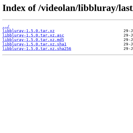
Index of /videolan/libbluray/last
../
libbluray-1.5.0.tar.xz
libbluray-1.5.0.tar.xz.asc
libbluray-1.5.0.tar.xz.md5
libbluray-1.5.0.tar.xz.sha1
libbluray-1.5.0.tar.xz.sha256