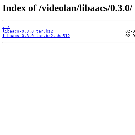
Index of /videolan/libaacs/0.3.0/
../
libaacs-0.3.0.tar.bz2
libaacs-0.3.0.tar.bz2.sha512