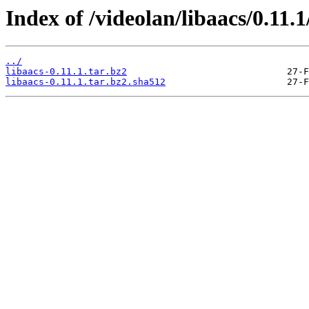
Index of /videolan/libaacs/0.11.1
../
libaacs-0.11.1.tar.bz2
libaacs-0.11.1.tar.bz2.sha512