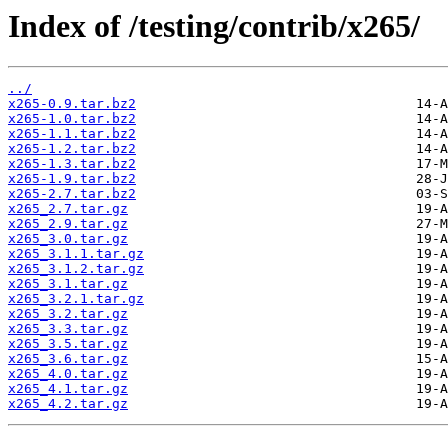
Index of /testing/contrib/x265/
../
x265-0.9.tar.bz2
x265-1.0.tar.bz2
x265-1.1.tar.bz2
x265-1.2.tar.bz2
x265-1.3.tar.bz2
x265-1.9.tar.bz2
x265-2.7.tar.bz2
x265_2.7.tar.gz
x265_2.9.tar.gz
x265_3.0.tar.gz
x265_3.1.1.tar.gz
x265_3.1.2.tar.gz
x265_3.1.tar.gz
x265_3.2.1.tar.gz
x265_3.2.tar.gz
x265_3.3.tar.gz
x265_3.5.tar.gz
x265_3.6.tar.gz
x265_4.0.tar.gz
x265_4.1.tar.gz
x265_4.2.tar.gz