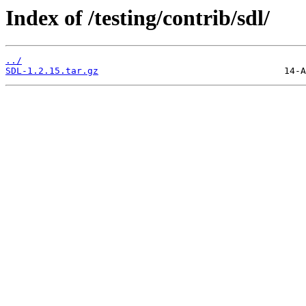
Index of /testing/contrib/sdl/
../
SDL-1.2.15.tar.gz