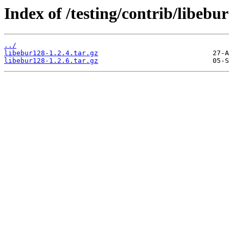
Index of /testing/contrib/libebu
../
libebur128-1.2.4.tar.gz
libebur128-1.2.6.tar.gz