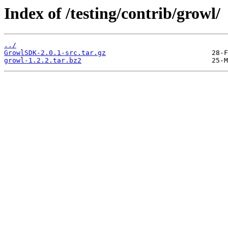
Index of /testing/contrib/growl/
../
GrowlSDK-2.0.1-src.tar.gz
growl-1.2.2.tar.bz2