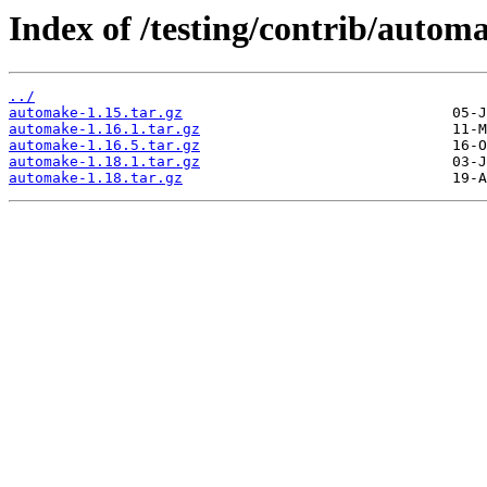
Index of /testing/contrib/autom
../
automake-1.15.tar.gz
automake-1.16.1.tar.gz
automake-1.16.5.tar.gz
automake-1.18.1.tar.gz
automake-1.18.tar.gz