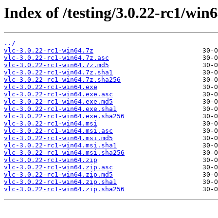
Index of /testing/3.0.22-rc1/win6
../
vlc-3.0.22-rc1-win64.7z
vlc-3.0.22-rc1-win64.7z.asc
vlc-3.0.22-rc1-win64.7z.md5
vlc-3.0.22-rc1-win64.7z.sha1
vlc-3.0.22-rc1-win64.7z.sha256
vlc-3.0.22-rc1-win64.exe
vlc-3.0.22-rc1-win64.exe.asc
vlc-3.0.22-rc1-win64.exe.md5
vlc-3.0.22-rc1-win64.exe.sha1
vlc-3.0.22-rc1-win64.exe.sha256
vlc-3.0.22-rc1-win64.msi
vlc-3.0.22-rc1-win64.msi.asc
vlc-3.0.22-rc1-win64.msi.md5
vlc-3.0.22-rc1-win64.msi.sha1
vlc-3.0.22-rc1-win64.msi.sha256
vlc-3.0.22-rc1-win64.zip
vlc-3.0.22-rc1-win64.zip.asc
vlc-3.0.22-rc1-win64.zip.md5
vlc-3.0.22-rc1-win64.zip.sha1
vlc-3.0.22-rc1-win64.zip.sha256