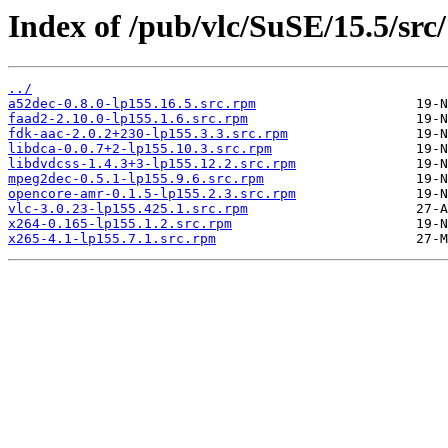
Index of /pub/vlc/SuSE/15.5/src/
../
a52dec-0.8.0-lp155.16.5.src.rpm
faad2-2.10.0-lp155.1.6.src.rpm
fdk-aac-2.0.2+230-lp155.3.3.src.rpm
libdca-0.0.7+2-lp155.10.3.src.rpm
libdvdcss-1.4.3+3-lp155.12.2.src.rpm
mpeg2dec-0.5.1-lp155.9.6.src.rpm
opencore-amr-0.1.5-lp155.2.3.src.rpm
vlc-3.0.23-lp155.425.1.src.rpm
x264-0.165-lp155.1.2.src.rpm
x265-4.1-lp155.7.1.src.rpm