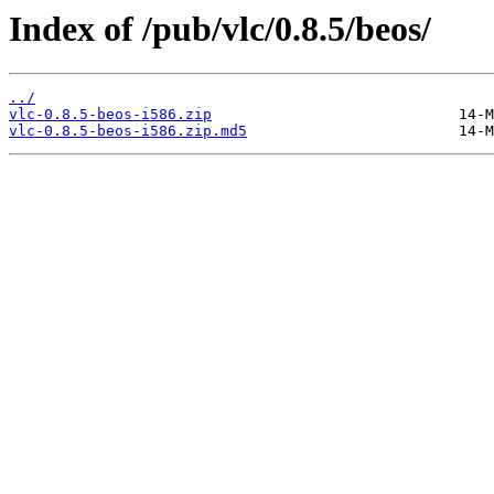
Index of /pub/vlc/0.8.5/beos/
../
vlc-0.8.5-beos-i586.zip
vlc-0.8.5-beos-i586.zip.md5