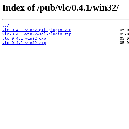
Index of /pub/vlc/0.4.1/win32/
../
vlc-0.4.1-win32-gtk-plugin.zip
vlc-0.4.1-win32-sdl-plugin.zip
vlc-0.4.1-win32.exe
vlc-0.4.1-win32.zip