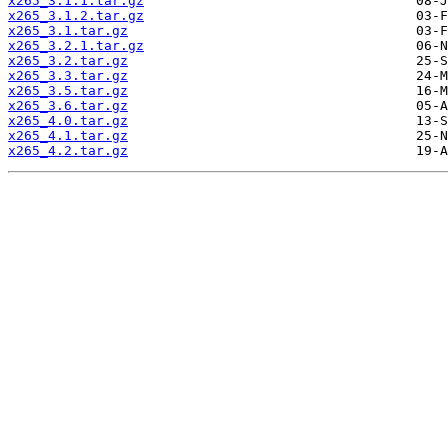
x265_3.1.1.tar.gz
x265_3.1.2.tar.gz
x265_3.1.tar.gz
x265_3.2.1.tar.gz
x265_3.2.tar.gz
x265_3.3.tar.gz
x265_3.5.tar.gz
x265_3.6.tar.gz
x265_4.0.tar.gz
x265_4.1.tar.gz
x265_4.2.tar.gz