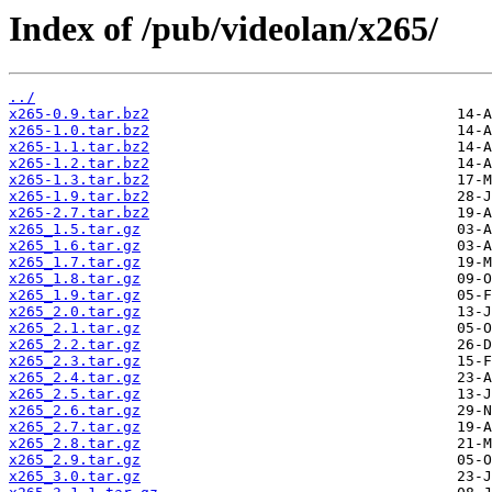
Index of /pub/videolan/x265/
../
x265-0.9.tar.bz2
x265-1.0.tar.bz2
x265-1.1.tar.bz2
x265-1.2.tar.bz2
x265-1.3.tar.bz2
x265-1.9.tar.bz2
x265-2.7.tar.bz2
x265_1.5.tar.gz
x265_1.6.tar.gz
x265_1.7.tar.gz
x265_1.8.tar.gz
x265_1.9.tar.gz
x265_2.0.tar.gz
x265_2.1.tar.gz
x265_2.2.tar.gz
x265_2.3.tar.gz
x265_2.4.tar.gz
x265_2.5.tar.gz
x265_2.6.tar.gz
x265_2.7.tar.gz
x265_2.8.tar.gz
x265_2.9.tar.gz
x265_3.0.tar.gz