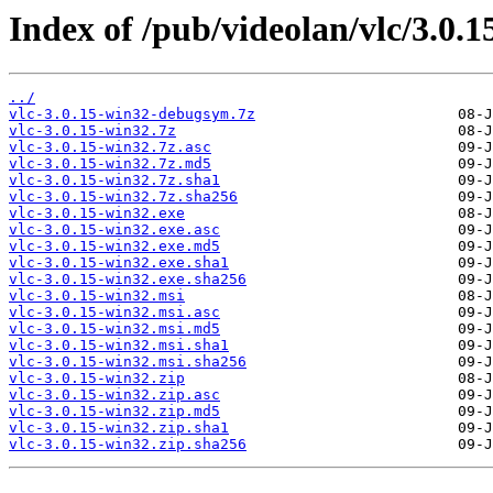
Index of /pub/videolan/vlc/3.0.1
../
vlc-3.0.15-win32-debugsym.7z
vlc-3.0.15-win32.7z
vlc-3.0.15-win32.7z.asc
vlc-3.0.15-win32.7z.md5
vlc-3.0.15-win32.7z.sha1
vlc-3.0.15-win32.7z.sha256
vlc-3.0.15-win32.exe
vlc-3.0.15-win32.exe.asc
vlc-3.0.15-win32.exe.md5
vlc-3.0.15-win32.exe.sha1
vlc-3.0.15-win32.exe.sha256
vlc-3.0.15-win32.msi
vlc-3.0.15-win32.msi.asc
vlc-3.0.15-win32.msi.md5
vlc-3.0.15-win32.msi.sha1
vlc-3.0.15-win32.msi.sha256
vlc-3.0.15-win32.zip
vlc-3.0.15-win32.zip.asc
vlc-3.0.15-win32.zip.md5
vlc-3.0.15-win32.zip.sha1
vlc-3.0.15-win32.zip.sha256