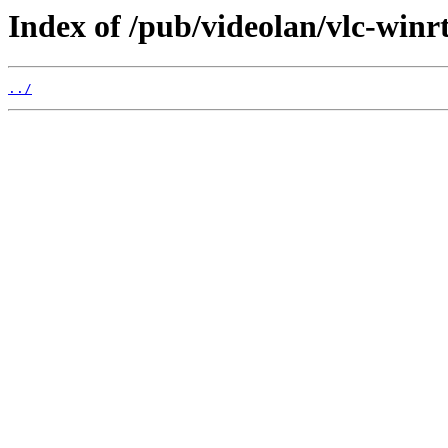
Index of /pub/videolan/vlc-winrt
../