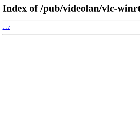
Index of /pub/videolan/vlc-winrt
../