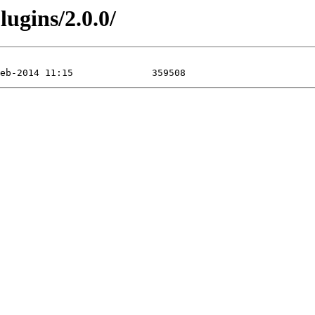
ugins/2.0.0/