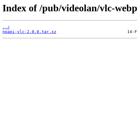
Index of /pub/videolan/vlc-webpl
../
npapi-vlc-2.0.0.tar.xz