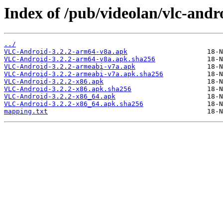
Index of /pub/videolan/vlc-andro
../
VLC-Android-3.2.2-arm64-v8a.apk
VLC-Android-3.2.2-arm64-v8a.apk.sha256
VLC-Android-3.2.2-armeabi-v7a.apk
VLC-Android-3.2.2-armeabi-v7a.apk.sha256
VLC-Android-3.2.2-x86.apk
VLC-Android-3.2.2-x86.apk.sha256
VLC-Android-3.2.2-x86_64.apk
VLC-Android-3.2.2-x86_64.apk.sha256
mapping.txt