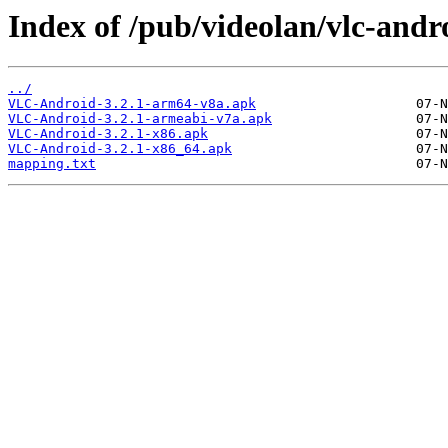
Index of /pub/videolan/vlc-andro
../
VLC-Android-3.2.1-arm64-v8a.apk
VLC-Android-3.2.1-armeabi-v7a.apk
VLC-Android-3.2.1-x86.apk
VLC-Android-3.2.1-x86_64.apk
mapping.txt