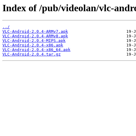
Index of /pub/videolan/vlc-andro
../
VLC-Android-2.0.4-ARMv7.apk
VLC-Android-2.0.4-ARMv8.apk
VLC-Android-2.0.4-MIPS.apk
VLC-Android-2.0.4-x86.apk
VLC-Android-2.0.4-x86_64.apk
VLC-Android-2.0.4.tar.gz