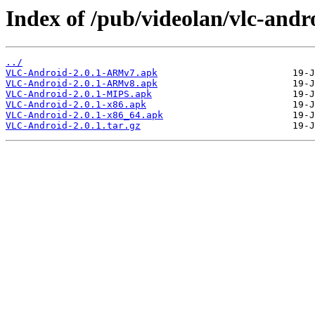
Index of /pub/videolan/vlc-andro
../
VLC-Android-2.0.1-ARMv7.apk
VLC-Android-2.0.1-ARMv8.apk
VLC-Android-2.0.1-MIPS.apk
VLC-Android-2.0.1-x86.apk
VLC-Android-2.0.1-x86_64.apk
VLC-Android-2.0.1.tar.gz