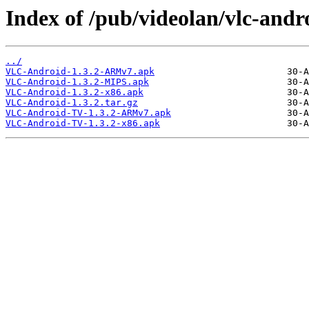
Index of /pub/videolan/vlc-andro
../
VLC-Android-1.3.2-ARMv7.apk
VLC-Android-1.3.2-MIPS.apk
VLC-Android-1.3.2-x86.apk
VLC-Android-1.3.2.tar.gz
VLC-Android-TV-1.3.2-ARMv7.apk
VLC-Android-TV-1.3.2-x86.apk