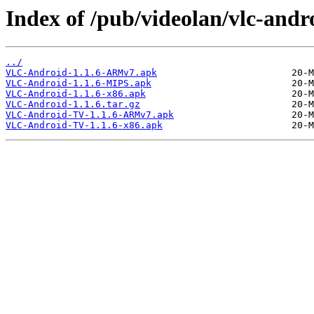
Index of /pub/videolan/vlc-andro
../
VLC-Android-1.1.6-ARMv7.apk
VLC-Android-1.1.6-MIPS.apk
VLC-Android-1.1.6-x86.apk
VLC-Android-1.1.6.tar.gz
VLC-Android-TV-1.1.6-ARMv7.apk
VLC-Android-TV-1.1.6-x86.apk