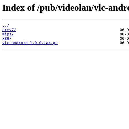
Index of /pub/videolan/vlc-andro
../
armv7/
mips/
x86/
vlc-android-1.0.0.tar.gz