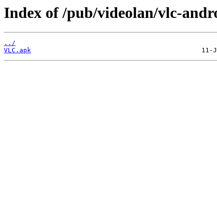
Index of /pub/videolan/vlc-andro
../
VLC.apk