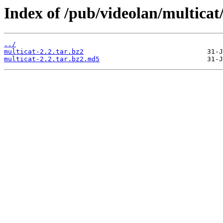
Index of /pub/videolan/multicat/
../
multicat-2.2.tar.bz2
multicat-2.2.tar.bz2.md5