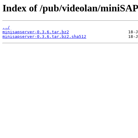
Index of /pub/videolan/miniSAPs
../
minisapserver-0.3.6.tar.bz2
minisapserver-0.3.6.tar.bz2.sha512