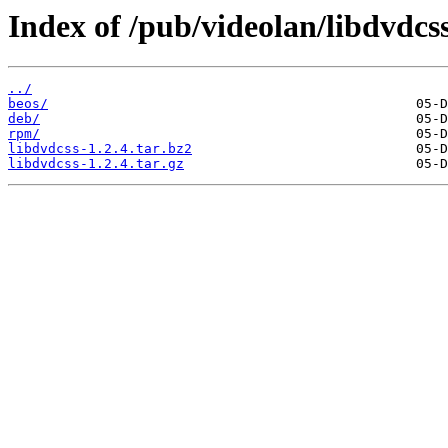
Index of /pub/videolan/libdvdcss
../
beos/
deb/
rpm/
libdvdcss-1.2.4.tar.bz2
libdvdcss-1.2.4.tar.gz